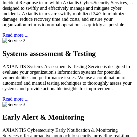
Incident Response team within Axiantis Cyber-Security Services, is
designed to swiftly and effectively manage and mitigate cyber
incidents.
Axiantis teams are swiftly mobilized 24/7 to minimize
damage, reduce recovery time and costs, and ensure your
organization returns to normal operations as quickly as possible.
Read more ...
Systems assessment & Testing
AXIANTIS Systems Assessment & Testing Service is designed to
evaluate your organization's information systems for potential
vulnerabilities and performance issues.
We use a combination of
automated and manual testing techniques to thoroughly assess your
systems and provide actionable insights for improvement.
Read more ...
Early Alert & Monitoring
AXIANTIS Cybersecurity Early Notification & Monitoring
Services offer a proactive approach to security, providing real-time