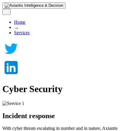
Home
→
Services
Cyber Security
Incident response
With cyber threats escalating in number and in nature, Axiantis