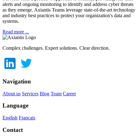
alerts and ongoing monitoring to identify and address cyber threats
as they emerge.
Axiantis Teams leverage state-of-the-art technology
and industry best practices to protect your organization's data and
systems.
Read more ...
Complex challenges. Expert solutions. Clear direction.
Navigation
About us
Services
Blog
Team
Career
Language
English
Français
Contact